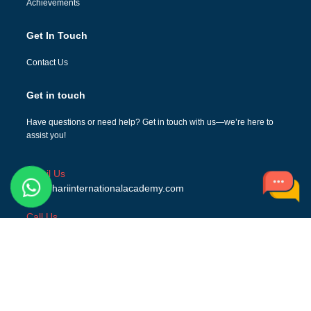
Achievements
Get In Touch
Contact Us
Get in touch
Have questions or need help? Get in touch with us—we’re here to
assist you!
Email Us
info@hariinternationalacademy.com
Call Us
+919634345555, +918439714400
Address
NH73, Hindon Bridge Dehradun Road Gagalheri,
Saharanpur