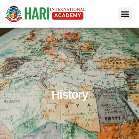
History