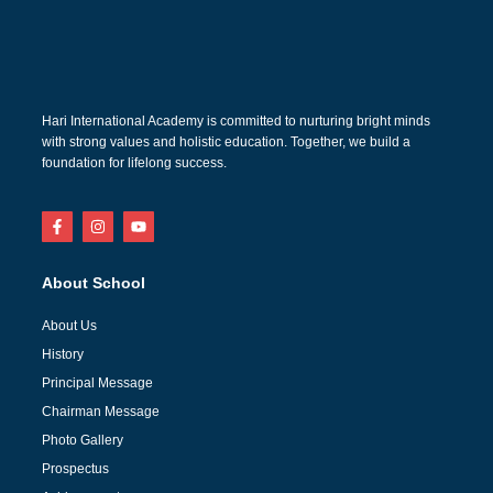
Hari International Academy is committed to nurturing bright minds
with strong values and holistic education. Together, we build a
foundation for lifelong success.
About School
About Us
History
Principal Message
Chairman Message
Photo Gallery
Prospectus