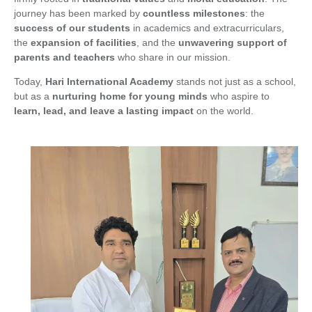
journey has been marked by
countless milestones
: the
success of our students
in academics and extracurriculars,
the
expansion of facilities
, and the
unwavering support of
parents and teachers
who share in our mission.
Today,
Hari International Academy
stands not just as a school,
but as a
nurturing home for young minds
who aspire to
learn, lead, and leave a lasting impact
on the world.