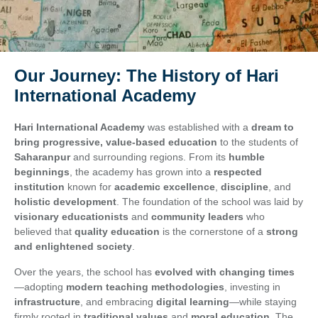
Our Journey: The History of Hari
International Academy
Hari International Academy
was established with a
dream to
bring progressive, value-based education
to the students of
Saharanpur
and surrounding regions. From its
humble
beginnings
, the academy has grown into a
respected
institution
known for
academic excellence
,
discipline
, and
holistic development
. The foundation of the school was laid by
visionary educationists
and
community leaders
who
believed that
quality education
is the cornerstone of a
strong
and enlightened society
.
Over the years, the school has
evolved with changing times
—adopting
modern teaching methodologies
, investing in
infrastructure
, and embracing
digital learning
—while staying
firmly rooted in
traditional values
and
moral education
. The