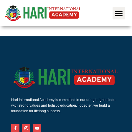
Hari International Academy is committed to nurturing bright minds
with strong values and holistic education. Together, we build a
foundation for lifelong success.