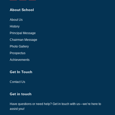
About School
About Us
History
Principal Message
Chairman Message
Photo Gallery
Prospectus
Achievements
Get In Touch
Contact Us
Get in touch
Have questions or need help? Get in touch with us—we’re here to
assist you!